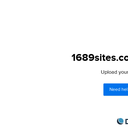
1689sites.c
Upload your 
Need hel